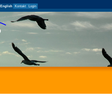
English
Kontakt
Login
P