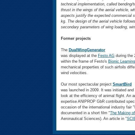
technical implementation, called bending/to
thrust in the wings of the aerial vehicle, w
aspects justify the expected commercial s
kg. The design of the aerial vehicle follow
secondary parameters of wing loading, wing
Former projects
The
DualWingGenerator
was displayed at the
Festo AG
during the 
within the frame of Festo's
Bionic Learnin
mechanical properties of such airfoils diffe
wind velocities.
Our most spectacular project
SmartBird
was launched in 2009. It was initiated and
look at the efficiency of animal flight. An 
expertise ANIPROP GbR contributed special
occasion of the international industry fai
documented in a short film "
The Making of 
Aeronautical Sciences). An article in "
SCI