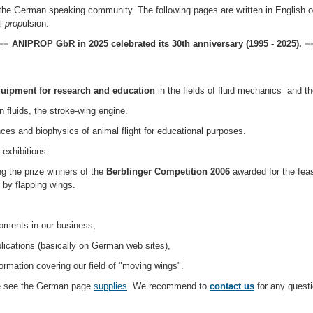
he German speaking community. The following pages are written in English or r
l
prop
ulsion.
== ANIPROP GbR in 2025 celebrated its 30th anniversary (1995 - 2025). =
quipment for research and education
in the fields of fluid mechanics and th
n fluids, the stroke-wing engine.
ces and biophysics of animal flight for educational purposes.
exhibitions.
the prize winners of the
Berblinger Competition 2006
awarded for the feas
 by flapping wings.
pments in our business,
lications (basically on German web sites),
ormation covering our field of "moving wings".
ase see the German page
supplies
. We recommend to
contact us
for any questi