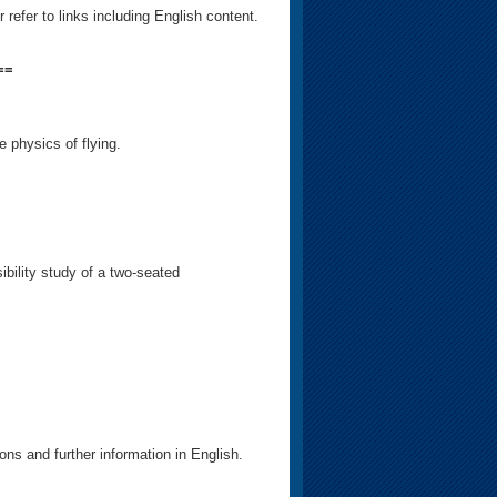
efer to links including English content.
==
e physics of flying.
ibility study of a two-seated
ons and further information in English.