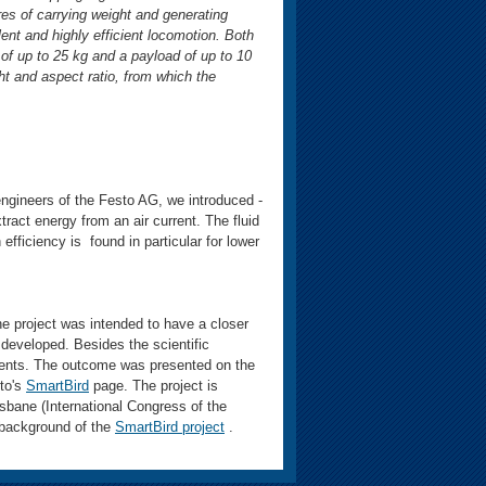
ures of carrying weight and generating
lent and highly efficient locomotion. Both
of up to 25 kg and a payload of up to 10
ht and aspect ratio, from which the
ngineers of the Festo AG, we introduced -
ract energy from an air current. The fluid
 efficiency is found in particular for lower
he project was intended to have a closer
as developed. Besides the scientific
onents. The outcome was presented on the
sto's
SmartBird
page. The project is
sbane (International Congress of the
 background of the
SmartBird project
.