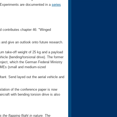
l Experiments are documented in a
series
d contributes chapter 46: "Winged
ng and give an outlook onto future research.
m take-off weight of 25 kg and a payload
ehicle (bending/torsional drive). The former
oject, which the German Federal Ministry
SMEs (small and medium-sized
ltant. Send layed out the aerial vehicle and
lation of the conference paper is now
rcraft with bending torsion drive is also
the flapping flight in nature. The