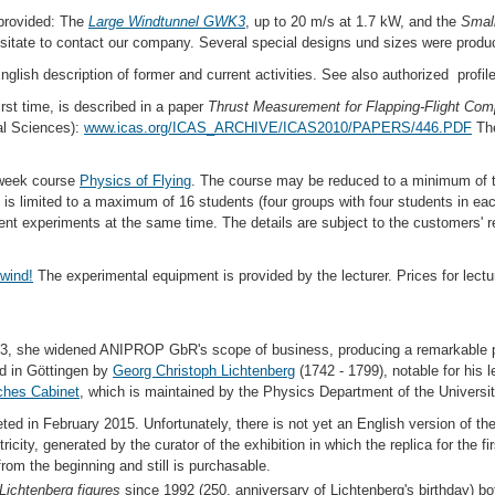
provided: The
Large Windtunnel GWK3
, up to 20 m/s at 1.7 kW, and the
Smal
hesitate to contact our company. Several special designs und sizes were produ
English description of former and current activities. See also authorized profil
rst time, is described in a paper
Thrust Measurement for Flapping-Flight Co
cal Sciences):
www.icas.org/ICAS_ARCHIVE/ICAS2010/PAPERS/446.PDF
Th
 week course
Physics of Flying
. The course may be reduced to a minimum of 
is limited to a maximum of 16 students (four groups with four students in ea
erent experiments at the same time. The details are subject to the customers'
wind!
The experimental equipment is provided by the lecturer. Prices for lectu
3, she widened ANIPROP GbR's scope of business, producing a remarkable pi
 in Göttingen by
Georg Christoph Lichtenberg
(1742 - 1799), notable for his 
ches Cabinet
, which is maintained by the Physics Department of the Universi
d in February 2015. Unfortunately, there is not yet an English version of the
ricity, generated by the curator of the exhibition in which the replica for the f
rom the beginning and still is purchasable.
Lichtenberg figures
since 1992 (250. anniversary of Lichtenberg's birthday) b