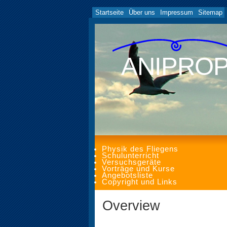
Startseite
Über uns
Impressum
Sitemap
ANIPRO
Physik des Fliegens
Schulunterricht
Versuchsgeräte
Vorträge und Kurse
Angebotsliste
Copyright und Links
Overview