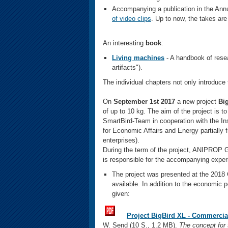
Accompanying a publication in the Ann
of video clips
. Up to now, the takes ar
An interesting
book
:
Living machines
- A handbook of rese
artifacts").
The individual chapters not only introduce t
On
September 1st 2017
a new
project
Big
of up to 10 kg. The aim of the project is to
SmartBird-Team in cooperation with the In
for Economic Affairs and Energy partially 
enterprises).
During the term of the project, ANIPROP
is responsible for the accompanying exper
The project was presented at the 2018 
available. In addition to the economic p
given:
Project BigBird XL - Commercia
W. Send (10 S., 1.2 MB).
The concept for 