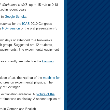
l Windtunnel KWK3
, up to 15 m/s at 0.18
ced in recent years.
e in
Google Scholar
.
mponents
for the
ICAS
2010 Congress
e
PDF version
of the oral presentation (5
two days or extended to a two-weeks
ch group). Suggested are 12 students,
 requirements. The experimental equipment
res currently are listed on the
German
ece of art: the
replica
of the
machine for
lectures on experimental physics. The
ty of Göttingen.
 explanation available. A
picture of the
irst time was on display. A second replica of
oth in German and English.