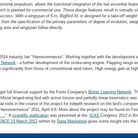
rsional propulsion, allows the functional integration of the two essential feat
hich is planned for commercial use. These design features result in virtually si
uccess. With a wingspan of 5 m, BigBird XL is designed for a take-off weight 
s from the specification of the primary parameters of degree of evolution, weig
 area and wingspan follow directly.
2014 industry fair "Hannovermesse". Working together with the development e
g Network
- a further development of the stroke-wing engine. Flapping wings ext
r significantly from those of conventional wind rotors. High energy gain at high
 got full financial support by the Festo Company's
Bionic Learning Network
. T
artificial hinged-wing bird with active torsion and partially linear kinematics w
 tools in the course of the project for indepth research on the bird's comp
r "Hannovermesse" 2011, April 4-8. More about the project may be found on Fe
...
". A
scientific publication
was presented at the
ICAS
Congress 2012 in Bri
ENCE 23 March 2012
written by
Dana Mackenzie
gives some insight into the