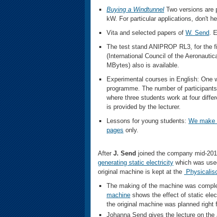
Buying a
Windtunnel
Two versions are 
kW. For particular applications, don't 
Vita and selected papers of
W. Send
. 
The test stand ANIPROP RL3, for the fi
(International Council of the Aeronauti
MBytes) also is available.
Experimental courses in English: One
programme. The number of participants 
where three students work at four diff
is provided by the lecturer.
Lessons for young students:
We make 
pages
only.
After
J. Send
joined the company mid-201
generating static electricity
which was used
original machine is kept at the
Physicalis
The making of the machine was complete
machine
shows the effect of static elect
the original machine was planned right f
Johanna Send gives the lecture on the