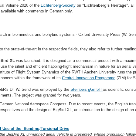
ual Volume 2020 of the
Lichtenberg-Society
on
"Lichtenberg's Heritage"
, al
e available with comments in German only.
arch in biomimetics and biohybrid systems - Oxford University Press (W. Sen
o the state-of-the-art in the respective fields, they also refer to further readi
Bird XL
was launched. It is designed as a commercial product with a maximu
 use the silent and efficient flapping-flight mechanism in nature for an aerial v
stitute of Flight System Dynamics of the RWTH Aachen University runs the pr
finances within the framework of its
Central Innovation Programme
(ZIM) for 
 GbR's Dr. W. Send was employed by the
Steinbeis gGmbH
as scientific consu
iments. The project was granted for two years.
German National Aerospace Congress. Due to recent events, the English trans
erspectives and the design of BigBird XL, an introduction to the design of an ai
l Use of the Bending/Torsional Drive
the BigBird XL unmanned aerial vehicle is presented, whose propulsion follows 