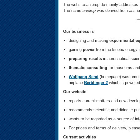
The website aniprop.de mainly addresses t
The name
aniprop
was derived from
ani
ma
=
Our business is
designing and making
experimental e
gaining
power
from the kinetic energy i
preparing results
in aeronautical scien
thematic consulting
for museums and 
Wolfgang Send
(homepage) was among 
airplane
Berblinger 2
which is powered
Our website
reports current matters and new develo
recommends scientific and didactic pub
wants to be regarded as a source of inf
For prices and terms of delivery, ple
Current activities